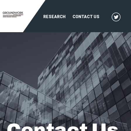
RESEARCH
CONTACT US
Contact Us