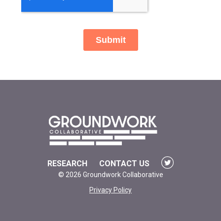
RESEARCH
CONTACT US
© 2026 Groundwork Collaborative
Privacy Policy