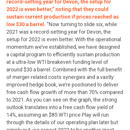
record-setting year for Devon, the setup for
2022 is even better,” noting that they could
sustain current production if prices reached as
low $30 a barrel.
“Now turning to slide six, while
2021 was a record-setting year for Devon, the
setup for 2022 is even better. With the operational
momentum we’ve established, we have designed
a capital program to efficiently sustain production
at a ultra-low WTI breakeven funding level of
around $30 a barrel. Combined with the full benefit
of merger-related costs synergies and a vastly
improved hedge book, we’re positioned to deliver
free cash flow growth of more than 70% compared
to 2021. As you can see on the graph, the strong
outlook translates into a free cash flow yield of
14%, assuming an $85 WTI price Play will run
through the details of our operating plan later but
simply put, we expect 2022 to be another great