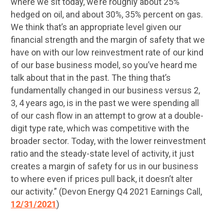
where we sit today, we’re roughly about 25%
hedged on oil, and about 30%, 35% percent on gas.
We think that’s an appropriate level given our
financial strength and the margin of safety that we
have on with our low reinvestment rate of our kind
of our base business model, so you’ve heard me
talk about that in the past. The thing that’s
fundamentally changed in our business versus 2,
3, 4 years ago, is in the past we were spending all
of our cash flow in an attempt to grow at a double-
digit type rate, which was competitive with the
broader sector. Today, with the lower reinvestment
ratio and the steady-state level of activity, it just
creates a margin of safety for us in our business
to where even if prices pull back, it doesn’t alter
our activity.” (Devon Energy Q4 2021 Earnings Call,
12/31/2021
)