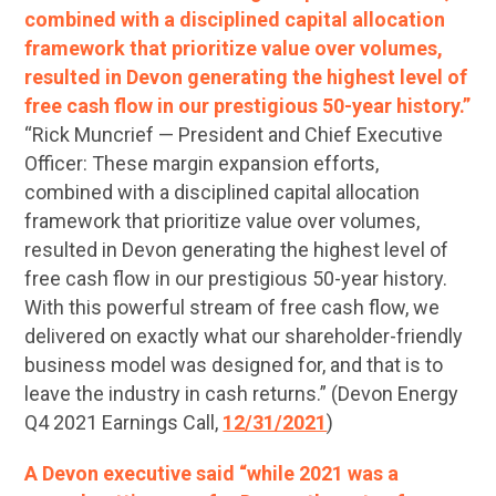
combined with a disciplined capital allocation
framework that prioritize value over volumes,
resulted in Devon generating the highest level of
free cash flow in our prestigious 50-year history.”
“Rick Muncrief — President and Chief Executive
Officer: These margin expansion efforts,
combined with a disciplined capital allocation
framework that prioritize value over volumes,
resulted in Devon generating the highest level of
free cash flow in our prestigious 50-year history.
With this powerful stream of free cash flow, we
delivered on exactly what our shareholder-friendly
business model was designed for, and that is to
leave the industry in cash returns.” (Devon Energy
Q4 2021 Earnings Call,
12/31/2021
)
A Devon executive said “while 2021 was a