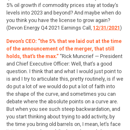
5% oil growth if commodity prices stay at today’s
levels into 2023 and beyond? And maybe when do
you think you have the license to grow again?
(Devon Energy Q4 2021 Earnings Call,
12/31/2021
)
Devon’s CEO: “the 5% that we laid out at the time
of the announcement of the merger, that still
holds, that’s the max.”
“Rick Muncrief — President
and Chief Executive Officer: Well, that’s a good
question. I think that and what I would just point to
is and I try to articulate this, pretty routinely, is if we
do put a lot of we would do put a lot of faith into
the shape of the curve, and sometimes you can
debate where the absolute points on a curve are.
But when you see such steep backwardation, and
you start thinking about trying to add activity, by
the time you bring old barrels on, I mean, let’s face