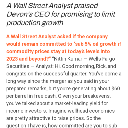
A Wall Street Analyst praised
Devon’s CEO for promising to limit
production growth
A Wall Street Analyst asked if the company
would remain committed to “sub 5% oil growth if
commodity prices stay at today’s levels into
2023 and beyond?”
“Nittin Kumar — Wells Fargo
Securities — Analyst: Hi. Good morning, Rick, and
congrats on the successful quarter. You’ve come a
long way since the merger as you said in your
prepared remarks, but you’re generating about $60
per barrel in free cash. Given your breakevens,
you’ve talked about a market-leading yield for
income investors. Imagine wellhead economics
are pretty attractive to raise prices. So the
question I have is, how committed are you to sub