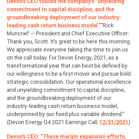
Devon’s CEO touted the company’s “unyielding
commitment to capital discipline, and the
groundbreaking deployment of our industry-
leading cash return business model.”
“Rick
Muncrief — President and Chief Executive Officer:
Thank you, Scott. It’s great to be here this morning.
We appreciate everyone taking the time to join us
on the call today. For Devon Energy, 2021, as a
transformational year that can best be defined by
our willingness to be a first mover and pursue bold
strategic consolidation. Our operational excellence
and unyielding commitment to capital discipline,
and the groundbreaking deployment of our
industry-leading cash return business model,
underpinned by our fixed plus variable dividend.”
(Devon Energy Q4 2021 Earnings Call,
12/31/2021
)
Devon’s CEO: “These margin expansion efforts,