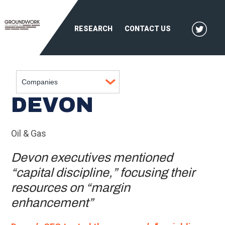
RESEARCH
CONTACT US
DEVON
Oil & Gas
Devon executives mentioned
“capital discipline,” focusing their
resources on “margin
enhancement”