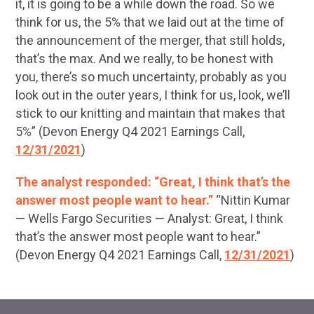
it, it is going to be a while down the road. So we
think for us, the 5% that we laid out at the time of
the announcement of the merger, that still holds,
that’s the max. And we really, to be honest with
you, there’s so much uncertainty, probably as you
look out in the outer years, I think for us, look, we’ll
stick to our knitting and maintain that makes that
5%” (Devon Energy Q4 2021 Earnings Call,
12/31/2021
)
The analyst responded: “Great, I think that’s the
answer most people want to hear.”
“Nittin Kumar
— Wells Fargo Securities — Analyst: Great, I think
that’s the answer most people want to hear.”
(Devon Energy Q4 2021 Earnings Call,
12/31/2021
)