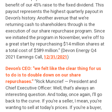
benefit of our 45% raise to the fixed dividend. This
payout represents the highest quarterly payout in
Devon’s history. Another avenue that we’re
returning cash to shareholders through is the
execution of our share repurchase program. Since
we initiated the program in November, we’re off to
a great start by repurchasing $14 million shares at
a total cost of $589 million.” (Devon Energy Q4
2021 Earnings Call,
12/31/2021
)
Devon’s CEO: “we felt like the clear thing for us
to do is to double down on our share
repurchases.”
“Rick Muncrief — President and
Chief Executive Officer: Well, that’s always an
interesting question. And today, once again, I’ll go
back to the curve. If you’re a seller, I mean, you’re
wanting to sell at today’s prices. If you’re a buyer,