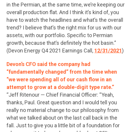
in the Permian, at the same time, we’re keeping our
overall production flat. And I think it’s kind of, you
have to watch the headlines and what’s the overall
trend? I believe that’s the right mix for us with our
assets, with our portfolio. Specific to Permian
growth, because that’s definitely the hot basin.”
(Devon Energy Q4 2021 Earnings Call,
12/31/2021
)
Devon’s CFO said the company had
“fundamentally changed” from the time when
“we were spending all of our cash flow in an
attempt to grow at a double-digit type rate.”
“Jeff Ritenour — Chief Financial Officer: “Yeah,
thanks, Paul. Great question and I would tell you
really no material change to our philosophy from
what we talked about on the last call back in the
fall. Just to give you a little bit of a foundation for