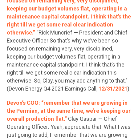
focused on remaining very, very disciplined,
keeping our budget volumes flat, operating in a
maintenance capital standpoint. I think that’s the
right till we get some real clear indication
otherwise.”
“Rick Muncrief — President and Chief
Executive Officer So that’s why we’ve been so
focused on remaining very, very disciplined,
keeping our budget volumes flat, operating in a
maintenance capital standpoint. I think that’s the
right till we get some real clear indication this
otherwise. So, Clay, you may add anything to that.”
(Devon Energy Q4 2021 Earnings Call,
12/31/2021
)
Devon’s COO: “remember that we are growing in
the Permian, at the same time, we’re keeping our
overall production flat.”
Clay Gaspar — Chief
Operating Officer: Yeah, appreciate that. What I was
just going to add, I remember that we are growing