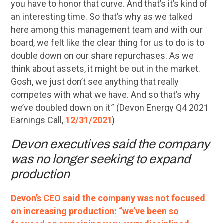
you have to honor that curve. And that’s it’s kind of
an interesting time. So that’s why as we talked
here among this management team and with our
board, we felt like the clear thing for us to do is to
double down on our share repurchases. As we
think about assets, it might be out in the market.
Gosh, we just don’t see anything that really
competes with what we have. And so that’s why
we’ve doubled down on it.” (Devon Energy Q4 2021
Earnings Call,
12/31/2021
)
Devon executives said the company
was no longer seeking to expand
production
Devon’s CEO said the company was not focused
on increasing production: “we’ve been so