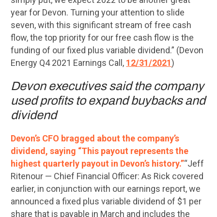
year for Devon. Turning your attention to slide
seven, with this significant stream of free cash
flow, the top priority for our free cash flow is the
funding of our fixed plus variable dividend.” (Devon
Energy Q4 2021 Earnings Call,
12/31/2021
)
Devon executives said the company
used profits to expand buybacks and
dividend
Devon’s CFO bragged about the company’s
dividend, saying “This payout represents the
highest quarterly payout in Devon’s history.”
“Jeff
Ritenour — Chief Financial Officer: As Rick covered
earlier, in conjunction with our earnings report, we
announced a fixed plus variable dividend of $1 per
share that is payable in March and includes the