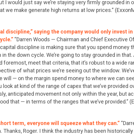
t I would just say we’re staying very firmly grounded in 
at we make generate high returns at low prices.” (Exxon
al discipline,” saying the company would only invest i
ycle.”
“Darren Woods — Chairman and Chief Executive Offi
f capital discipline is making sure that you spend money 
in the down cycle. We’re going to stay grounded in that.
nd foremost, meet that criteria, that it’s robust to a wide 
pective of what prices we’re seeing out the window. We’ve
e will — on the margin spend money to where we can see 
ou look at kind of the range of capex that we’ve provided 
sly, anticipated movement not only within the year, but a
good that — in terms of the ranges that we’ve provided.”
e short term, everyone will squeeze what they can.”
“Dar
. Thanks, Roger. I think the industry has been historically