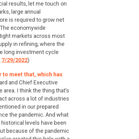
ial results, let me touch on
ks, large annual
ore is required to grow net
ls. The economywide
tight markets across most
pply in refining, where the
the long investment cycle
,
7/29/2022
)
y to meet that, which has
ard and Chief Executive
 area. I think the thing that’s
ct across a lot of industries
entioned in our prepared
 since the pandemic. And what
, historical levels have been
 out because of the pandemic
e’ve created this hole with a