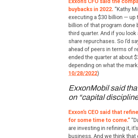
Exxon’s CFO said the compan
buybacks in 2022.
“Kathy Mi
executing a $30 billion — up
billion of that program done 
third quarter. And if you look
share repurchases. So I’d say
ahead of peers in terms of 
ended the quarter at about $30
depending on what the market
10/28/2022
)
ExxonMobil said that 
on “capital disciplin
Exxon’s CEO said that refin
for some time to come.”
“D
are investing in refining it, 
business. And we think that 