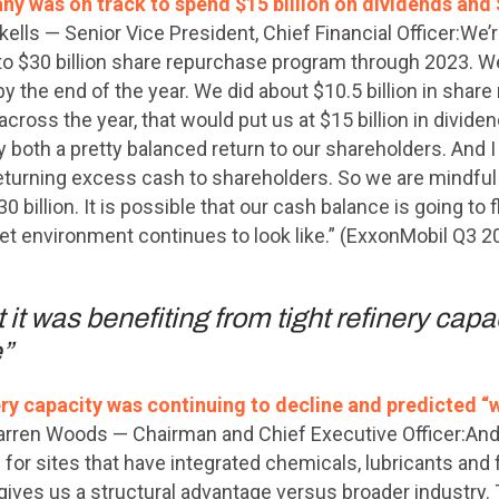
y was on track to spend $15 billion on dividends and $
kells — Senior Vice President, Chief Financial Officer:We’
 to $30 billion share repurchase program through 2023. We
by the end of the year. We did about $10.5 billion in sha
 across the year, that would put us at $15 billion in divide
 both a pretty balanced return to our shareholders. And I 
returning excess cash to shareholders. So we are mindful
 billion. It is possible that our cash balance is going to fl
 environment continues to look like.” (ExxonMobil Q3 20
it was benefiting from tight refinery capa
e”
ery capacity was continuing to decline and predicted “
arren Woods — Chairman and Chief Executive Officer:And 
it’s for sites that have integrated chemicals, lubricants an
gives us a structural advantage versus broader industry.