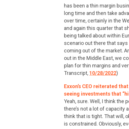
has been a thin margin busin
long time and then take adva
over time, certainly in the W
and again this quarter that s
being talked about within Eur
scenario out there that says
coming out of the market. A
out in the Middle East, we c
plan for thin margins and ve
Transcript,
10/28/2022
)
Exxon’s CEO reiterated tha
seeing investments that “hi
Yeah, sure. Well, I think the
there’s not a lot of capacity
think that is tight. That will,
is constrained. Obviously, 