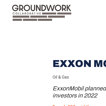
EXXON M
Oil & Gas
ExxonMobil planned t
investors in 2022