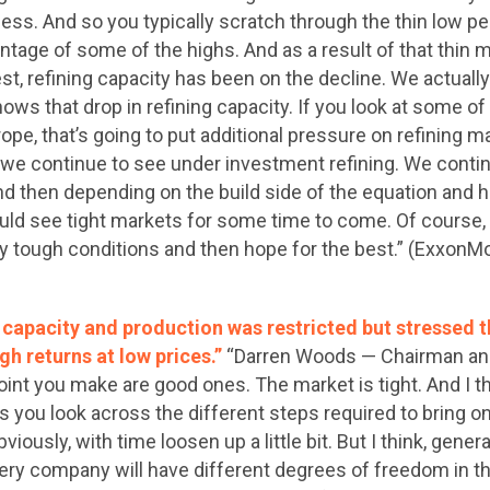
ess. And so you typically scratch through the thin low per
ntage of some of the highs. And as a result of that thin m
est, refining capacity has been on the decline. We actuall
hows that drop in refining capacity. If you look at some of 
ope, that’s going to put additional pressure on refining ma
 we continue to see under investment refining. We contin
nd then depending on the build side of the equation and 
ould see tight markets for some time to come. Of course, 
ry tough conditions and then hope for the best.” (ExxonMo
t capacity and production was restricted but stressed
gh returns at low prices.”
“Darren Woods — Chairman and 
 point you make are good ones. The market is tight. And I t
 as you look across the different steps required to bring on
 obviously, with time loosen up a little bit. But I think, gene
every company will have different degrees of freedom in