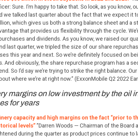
icer: Sure. I’m happy to take that. So look, as you know, our
d we talked last quarter about the fact that we expect it t
illion, which gives us both a strong balance sheet and a 
ntage that provides us flexibility through the cycle. We’re
purchases and dividends. As you know, we raised our quar
nd last quarter, we tripled the size of our share repurcha
ses this year and next. So we’re definitely focused on bei
rs. And obviously, the share repurchase program has a se
nd. So I’d say we’re trying to strike the right balance. Ou
about where we’re at right now.” (ExxonMobile Q2 2022 Ear
y margins on low investment by the oil i
es for years
nery capacity and high margins on the fact “prior to t
torical levels”
”Darren Woods — Chairman of the Board an
htened during the quarter as product prices continue to l