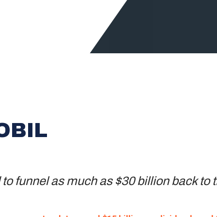
OBIL
o funnel as much as $30 billion back to t