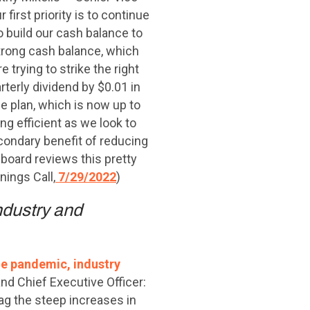
 first priority is to continue
o build our cash balance to
strong cash balance, which
 trying to strike the right
terly dividend by $0.01 in
se plan, which is now up to
ng efficient as we look to
condary benefit of reducing
r board reviews this pretty
nings Call,
7/29/2022
)
ndustry and
he pandemic, industry
d Chief Executive Officer:
ag the steep increases in