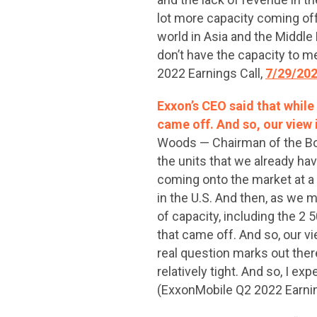
lot more capacity coming off-
world in Asia and the Middle
don’t have the capacity to me
2022 Earnings Call,
7/29/20
Exxon’s CEO said that while 
came off. And so, our view 
Woods — Chairman of the Boar
the units that we already ha
coming onto the market at a r
in the U.S. And then, as we m
of capacity, including the 2 5
that came off. And so, our v
real question marks out ther
relatively tight. And so, I e
(ExxonMobile Q2 2022 Earnin