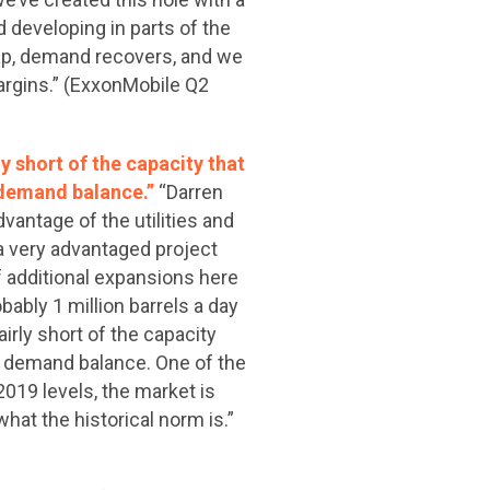
d developing in parts of the
gap, demand recovers, and we
margins.” (ExxonMobile Q2
ly short of the capacity that
d demand balance.”
“Darren
vantage of the utilities and
a very advantaged project
of additional expansions here
bably 1 million barrels a day
airly short of the capacity
nd demand balance. One of the
2019 levels, the market is
hat the historical norm is.”