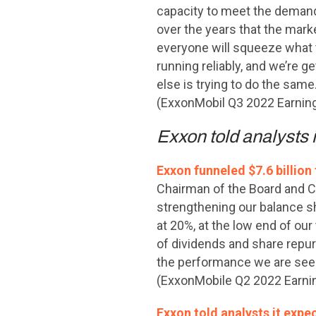
capacity to meet the demand. 
over the years that the market
everyone will squeeze what t
running reliably, and we’re 
else is trying to do the same.
(ExxonMobil Q3 2022 Earning
Exxon told analysts 
Exxon funneled $7.6 billion
Chairman of the Board and Ch
strengthening our balance she
at 20%, at the low end of our
of dividends and share repur
the performance we are seei
(ExxonMobile Q2 2022 Earnin
Exxon told analysts it expe