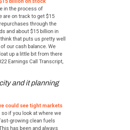
15 billion on stock
re in the process of
 are on track to get $15
re repurchases through the
nds and about $15 billion in
think that puts us pretty well
 of our cash balance. We
oat up a little bit from there
22 Earnings Call Transcript,
city and it planning
we could see tight markets
so if you look at where we
d fast-growing clean fuels
 This has been and always