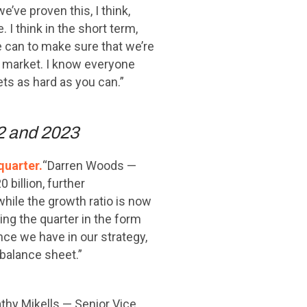
’ve proven this, I think,
 I think in the short term,
e can to make sure that we’re
he market. I know everyone
sets as hard as you can.”
22 and 2023
quarter.
“Darren Woods —
billion, further
while the growth ratio is now
ing the quarter in the form
nce we have in our strategy,
balance sheet.”
thy Mikells — Senior Vice