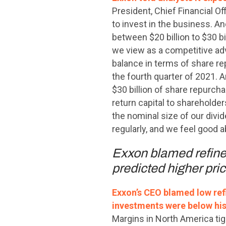
President, Chief Financial Off
to invest in the business. An
between $20 billion to $30 b
we view as a competitive adva
balance in terms of share re
the fourth quarter of 2021. A
$30 billion of share repurcha
return capital to shareholde
the nominal size of our divide
regularly, and we feel good 
Exxon blamed refiner
predicted higher pric
Exxon’s CEO blamed low refi
investments were below his
Margins in North America tig