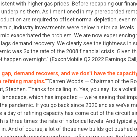
stent with higher gas prices. Before recapping our financ
 underpins them. As I mentioned in my prerecorded remar
roduction are required to offset normal depletion, even m
ndemic, industry investments were below historical leve
mic exacerbated the problem. We are now experiencing 
lags demand recovery. We clearly see the tightness in su
emic was 3x the rate of the 2008 financial crisis. Given 
ot happen overnight.” (ExxonMobile Q2 2022 Earnings Call
s gap, demand recovers, and we don’t have the capacit
h refining margins.”
“Darren Woods — Chairman of the Bo
, Stephen. Thanks for calling in. Yes, you say it’s a volatile
ng landscape, which has impacted — we’re seeing that impa
 the pandemic. If you go back since 2020 and as we’ve m
ls a day of refining capacity has come out of the circuit
is three times the rate of historical levels. And typically
 in. And of course, a lot of those new builds got pushed
he extremely negative and poor refining margins. And so, w