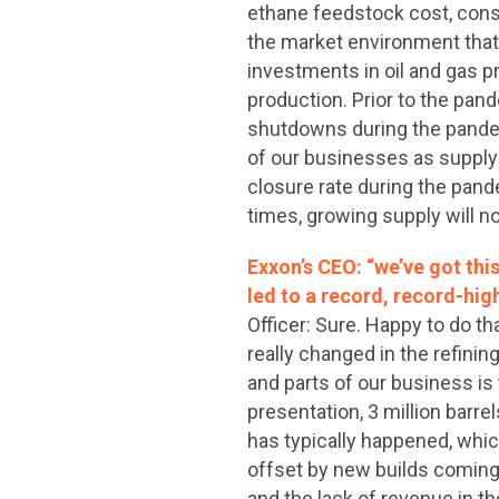
ethane feedstock cost, consi
the market environment that
investments in oil and gas p
production. Prior to the pa
shutdowns during the pande
of our businesses as supply 
closure rate during the pand
times, growing supply will n
Exxon’s CEO: “we’ve got thi
led to a record, record-hig
Officer: Sure. Happy to do that
really changed in the refini
and parts of our business is
presentation, 3 million barre
has typically happened, which 
offset by new builds coming
and the lack of revenue in t