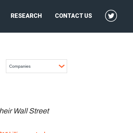
RESEARCH
CONTACT US
heir Wall Street