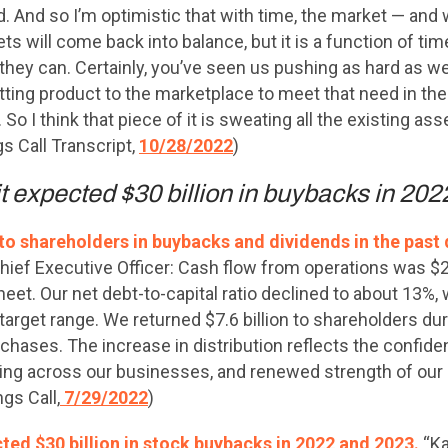
And so I’m optimistic that with time, the market — and we
s will come back into balance, but it is a function of time.
hey can. Certainly, you’ve seen us pushing as hard as w
getting product to the marketplace to meet that need in t
 So I think that piece of it is sweating all the existing as
s Call Transcript,
10/28/2022
)
it expected $30 billion in buybacks in 20
 to shareholders in buybacks and dividends in the past 
ief Executive Officer: Cash flow from operations was $20 
et. Our net debt-to-capital ratio declined to about 13%, 
 target range. We returned $7.6 billion to shareholders dur
chases. The increase in distribution reflects the confide
ng across our businesses, and renewed strength of our 
gs Call,
7/29/2022
)
cted $30 billion in stock buybacks in 2022 and 2023.
“Ka