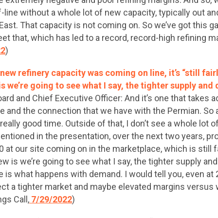
line without a whole lot of new capacity, typically out an
 East. That capacity is not coming on. So we’ve got this 
et that, which has led to a record, record-high refining 
22
)
new refinery capacity was coming on line, it’s “still fair
is we’re going to see what I say, the tighter supply an
d and Chief Executive Officer: And it’s one that takes ad
ve and the connection that we have with the Permian. So 
eally good time. Outside of that, I don’t see a whole lot 
entioned in the presentation, over the next two years, pro
0 at our site coming on in the marketplace, which is still f
iew is we’re going to see what I say, the tighter supply a
e is what happens with demand. I would tell you, even at 
xpect a tighter market and maybe elevated margins versus w
gs Call,
7/29/2022
)