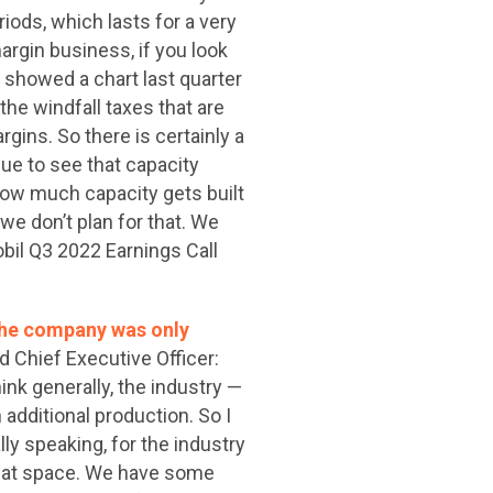
iods, which lasts for a very
argin business, if you look
y showed a chart last quarter
the windfall taxes that are
rgins. So there is certainly a
ue to see that capacity
how much capacity gets built
we don’t plan for that. We
bil Q3 2022 Earnings Call
 the company was only
Chief Executive Officer:
hink generally, the industry —
 additional production. So I
rally speaking, for the industry
 that space. We have some