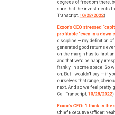
degrees of freedom there, bu
sure that the investments th
Transcript,
10/28/2022
)
Exxon’s CEO stressed “capit
profitable “even in a down c
discipline — my definition o
generated good returns even 
on the margin has to, first a
and that we’d be happy irres
frankly, in some space. So w
on. But I wouldn’t say — if y
ourselves that range, obviou
next. And so we feel pretty 
Call Transcript,
10/28/2022
)
Exxon’s CEO: “I think in th
Chief Executive Officer: Yeah