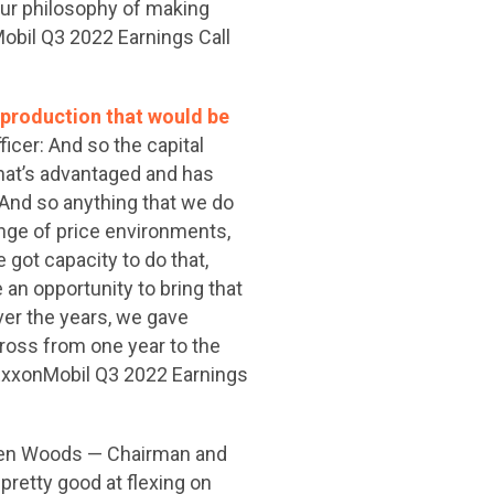
our philosophy of making
Mobil Q3 2022 Earnings Call
n production that would be
cer: And so the capital
that’s advantaged and has
 And so anything that we do
range of price environments,
 got capacity to do that,
an opportunity to bring that
over the years, we gave
cross from one year to the
 (ExxonMobil Q3 2022 Earnings
ren Woods — Chairman and
 pretty good at flexing on