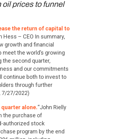
oil prices to funnel
ase the return of capital to
n Hess – CEO In summary,
w growth and financial
lp meet the world’s growing
g the second quarter,
usiness and our commitments
l continue both to invest to
olders through further
, 7/27/2022)
 quarter alone.
“John Rielly
 the purchase of
rd-authorized stock
urchase program by the end