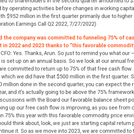
urned to shareholders in the second quarter amounted to $3
by operating activities before changes in working capital
$952 million in the first quarter primarily due to higher 
ration Earnings Call Q2 2022, 7/27/2022)
d the company was committed to funneling 75% of cas
t in 2022 and 2023 thanks to “this favorable commodit
 CFO: Yes. Thanks, Arun. So just to remind you what our —
s set up on an annual basis. So we look at our annual fr
are committed to return up to 75% of that free cash flow. 
which we did have that $500 million in the first quarter. 
90 million done in the second quarter, you can expect the
year, and it’s actually going to be above the 75% framewo
iscussions with the Board our favorable balance sheet po
ng up our free cash flow is improving, as you see from o
an 75% this year with this favorable commodity price env
ould think about, look, we just are starting capital return 
ntinue it. So as we move into 2023, we are committed to 