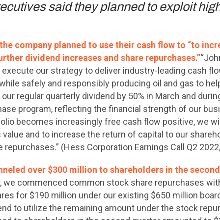
utives said they planned to exploit high 
he company planned to use their cash flow to “to incre
urther dividend increases and share repurchases.”
“Joh
execute our strategy to deliver industry-leading cash flo
 while safely and responsibly producing oil and gas to he
ur regular quarterly dividend by 50% in March and durin
e program, reflecting the financial strength of our b
olio becomes increasingly free cash flow positive, we wil
 value and to increase the return of capital to our shareh
e repurchases.” (Hess Corporation Earnings Call Q2 2022
nneled over $300 million to shareholders in the second
er, we commenced common stock share repurchases with
ares for $190 million under our existing $650 million boa
nd to utilize the remaining amount under the stock rep