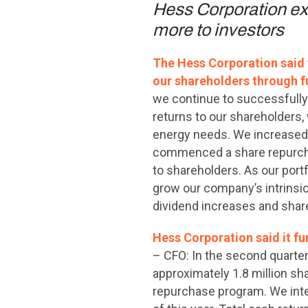
Hess Corporation exec
more to investors
The Hess Corporation said t
our shareholders through f
we continue to successfully 
returns to our shareholders,
energy needs. We increased o
commenced a share repurchas
to shareholders. As our portf
grow our company’s intrinsic
dividend increases and shar
Hess Corporation said it fu
– CFO: In the second quart
approximately 1.8 million sh
repurchase program. We inte