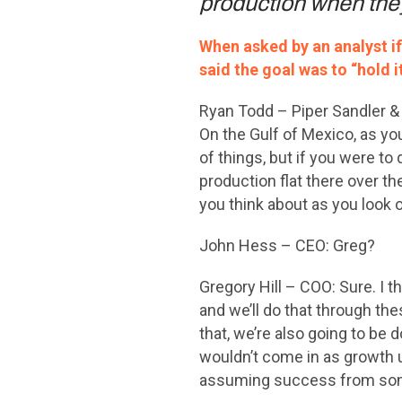
production when they
When asked by an analyst i
said the goal was to “hold it
Ryan Todd – Piper Sandler & 
On the Gulf of Mexico, as yo
of things, but if you were to 
production flat there over 
you think about as you look o
John Hess – CEO: Greg?
Gregory Hill – COO: Sure. I th
and we’ll do that through the
that, we’re also going to be
wouldn’t come in as growth un
assuming success from some