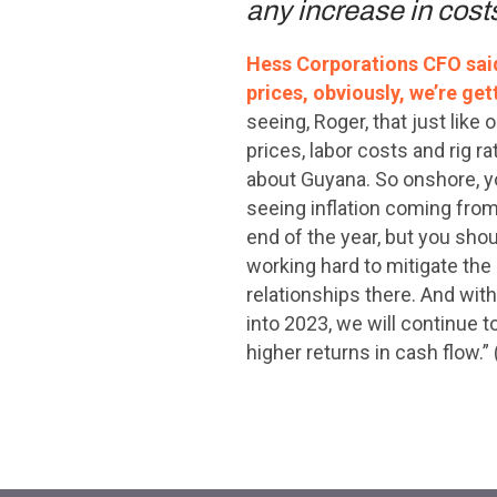
any increase in costs
Hess Corporations CFO said 
prices, obviously, we’re get
seeing, Roger, that just lik
prices, labor costs and rig 
about Guyana. So onshore, y
seeing inflation coming from 
end of the year, but you sho
working hard to mitigate the 
relationships there. And with 
into 2023, we will continue t
higher returns in cash flow.