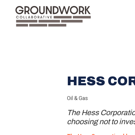
HESS CO
Oil & Gas
The Hess Corporation
choosing not to inves