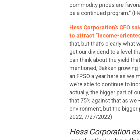
commodity prices are favorab
be a continued program.” (H
Hess Corporation’s CFO sai
to attract “income-oriented
that, but that’s clearly what 
get our dividend to a level th
can think about the yield that
mentioned, Bakken growing t
an FPSO a year here as we mo
we’re able to continue to in
actually, the bigger part of
that 75% against that as we —
environment, but the bigger 
2022, 7/27/2022)
Hess Corporation exe