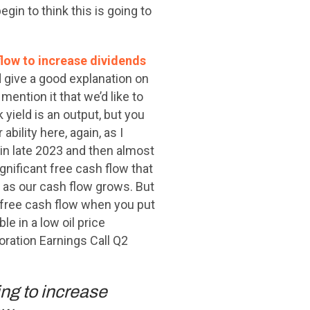
in to think this is going to
flow to increase dividends
d give a good explanation on
mention it that we’d like to
k yield is an output, but you
bility here, again, as I
in late 2023 and then almost
gnificant free cash flow that
d as our cash flow grows. But
g free cash flow when you put
e in a low oil price
oration Earnings Call Q2
ing to increase