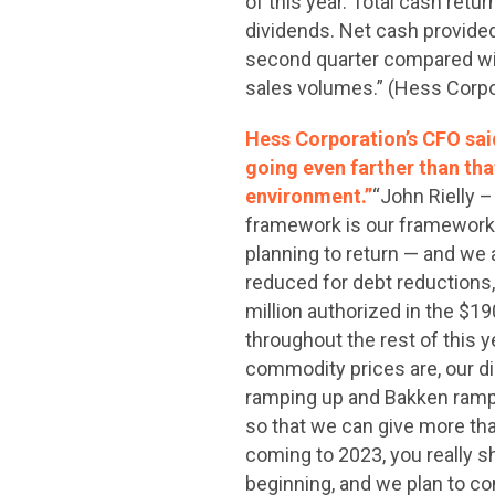
of this year. Total cash ret
dividends. Net cash provided 
second quarter compared with 
sales volumes.” (Hess Corpo
Hess Corporation’s CFO sai
going even farther than tha
environment.”
“John Rielly –
framework is our framework i
planning to return — and we 
reduced for debt reductions, 
million authorized in the $1
throughout the rest of this 
commodity prices are, our d
ramping up and Bakken rampi
so that we can give more th
coming to 2023, you really sh
beginning, and we plan to co