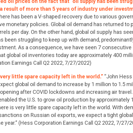
 oil prices on the fact that “oil supply has been strug
 result of more than 5 years of industry under invest
 there has been a V-shaped recovery due to various gover
monetary policies. Global oil demand has returned to p
rrels per day. On the other hand, global oil supply has s
has been struggling to keep up with demand, predominantly
estment. As a consequence, we have seen 7 consecutive 
at global oil inventories today are approximately 400 milli
ation Earnings Call Q2 2022, 7/27/2022)
ery little spare capacity left in the world.”
“John Hess 
xpect global oil demand to increase by 1 million to 1.5 mil
opening after COVID lockdowns and increasing air travel. I
nabled the U.S. to grow oil production by approximately 1 
There is very little spare capacity left in the world. With 
 sanctions on Russian oil exports, we expect a tight global
the year.” (Hess Corporation Earnings Call Q2 2022, 7/27/