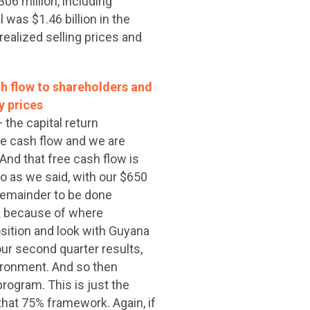
06 million, including
 was $1.46 billion in the
realized selling prices and
h flow to shareholders and
y prices
 the capital return
ee cash flow and we are
And that free cash flow is
So as we said, with our $650
 remainder to be done
rk because of where
sition and look with Guyana
ur second quarter results,
ironment. And so then
program. This is just the
that 75% framework. Again, if