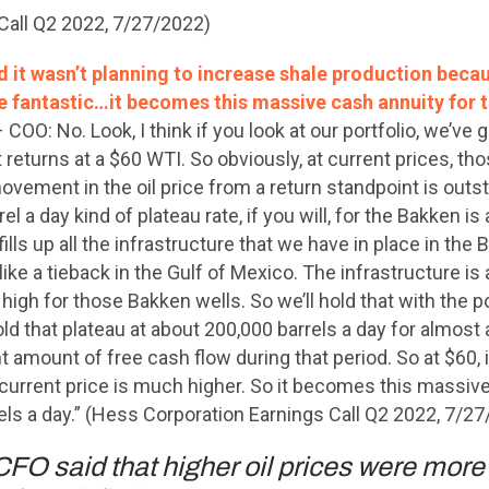
Call Q2 2022, 7/27/2022)
 it wasn’t planning to increase shale production becau
re fantastic…it becomes this massive cash annuity for t
 COO: No. Look, I think if you look at our portfolio, we’ve g
 returns at a $60 WTI. So obviously, at current prices, tho
movement in the oil price from a return standpoint is outst
el a day kind of plateau rate, if you will, for the Bakken 
fills up all the infrastructure that we have in place in the
like a tieback in the Gulf of Mexico. The infrastructure is 
high for those Bakken wells. So we’ll hold that with the po
old that plateau at about 200,000 barrels a day for almost a
 amount of free cash flow during that period. So at $60, i
t current price is much higher. So it becomes this massive
rels a day.” (Hess Corporation Earnings Call Q2 2022, 7/2
FO said that higher oil prices were more 