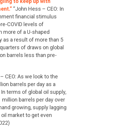
gling to keep up with
ment.”
“John Hess – CEO: In
nment financial stimulus
re-COVID levels of
een more of a U-shaped
 as a result of more than 5
quarters of draws on global
on barrels less than pre-
– CEO: As we look to the
lion barrels per day as a
n terms of global oil supply,
million barrels per day over
demand growing, supply lagging
 oil market to get even
2022)