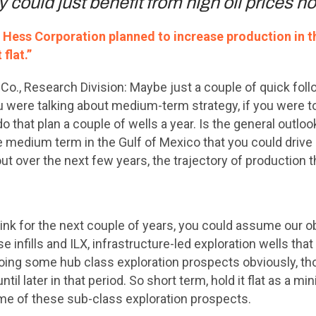
 could just benefit from high oil prices 
f Hess Corporation planned to increase production in t
 flat.”
Co., Research Division: Maybe just a couple of quick fol
u were talking about medium-term strategy, if you were to 
do that plan a couple of wells a year. Is the general outlo
the medium term in the Gulf of Mexico that you could dri
ut over the next few years, the trajectory of production t
ink for the next couple of years, you could assume our objec
se infills and ILX, infrastructure-led exploration wells tha
 doing some hub class exploration prospects obviously, th
til later in that period. So short term, hold it flat as a m
 of these sub-class exploration prospects.