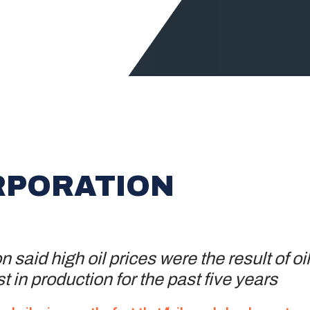
RPORATION
 said high oil prices were the result of o
t in production for the past five years