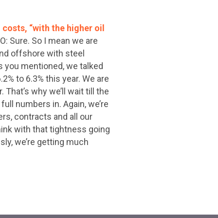
costs, “with the higher oil
FO: Sure. So I mean we are
nd offshore with steel
 as you mentioned, we talked
2% to 6.3% this year. We are
That’s why we’ll wait till the
full numbers in. Again, we’re
rs, contracts and all our
think with that tightness going
ously, we’re getting much