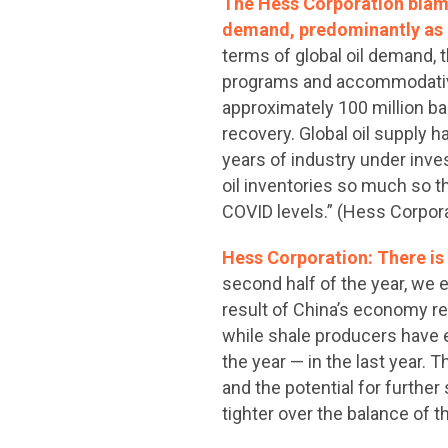
The Hess Corporation blamed
demand, predominantly as a
terms of global oil demand,
programs and accommodative 
approximately 100 million ba
recovery. Global oil supply 
years of industry under inv
oil inventories so much so th
COVID levels.” (Hess Corpor
Hess Corporation: There is v
second half of the year, we e
result of China’s economy re
while shale producers have e
the year — in the last year. 
and the potential for further
tighter over the balance of 