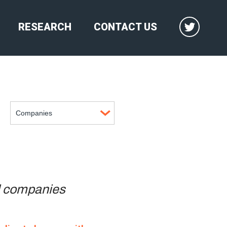
RESEARCH
CONTACT US
il companies