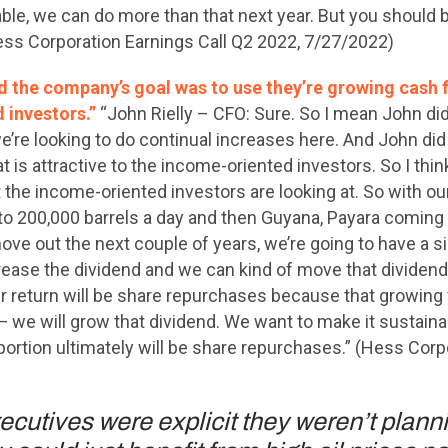
le, we can do more than that next year. But you should beg
ess Corporation Earnings Call Q2 2022, 7/27/2022)
d the company’s goal was to use they’re growing cash 
 investors.”
“John Rielly – CFO: Sure. So I mean John di
we’re looking to do continual increases here. And John did 
at is attractive to the income-oriented investors. So I thin
 the income-oriented investors are looking at. So with our a
o 200,000 barrels a day and then Guyana, Payara coming 
ve out the next couple of years, we’re going to have a si
crease the dividend and we can kind of move that dividen
 our return will be share repurchases because that growin
 we will grow that dividend. We want to make it sustainabl
portion ultimately will be share repurchases.” (Hess Corp
cutives were explicit they weren’t plann