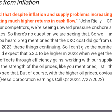
 from inflation
that despite inflation and supply problems increasing 
ting much higher returns in cash flow.”
“John Rielly – C
e our competitors, we’re seeing upward pressure onshore a
rates. So there’s no question we are seeing that. So we —
ou heard Greg mentioned that the D&C cost did go from 6.
2023, these things continuing. So I can’t give the number. 
uld expect that 6.3% to be higher in 2023 when we get the 
effects through efficiency gains, working with our supplie
the strength of the oil prices, like you mentioned, I still 
o see that. But of course, with the higher oil prices, obvi
” (Hess Corporation Earnings Call Q2 2022, 7/27/2022)