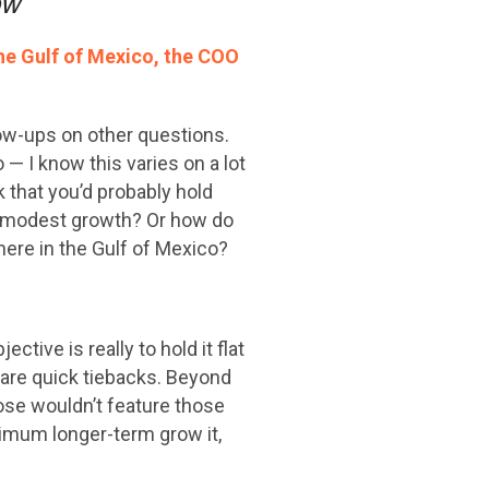
now
he Gulf of Mexico, the COO
low-ups on other questions.
— I know this varies on a lot
ok that you’d probably hold
ve modest growth? Or how do
here in the Gulf of Mexico?
tive is really to hold it flat
t are quick tiebacks. Beyond
ose wouldn’t feature those
inimum longer-term grow it,