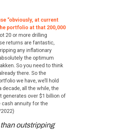
se “obviously, at current
he portfolio at that 200,000
ot 20 or more drilling
se returns are fantastic,
ripping any inflationary
is absolutely the optimum
 Bakken. So you need to think
already there. So the
rtfolio we have, we’ll hold
 decade, all the while, the
t generates over $1 billion of
 cash annuity for the
7/2022)
than outstripping