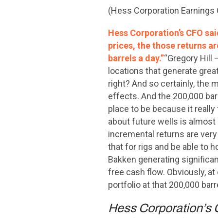
(Hess Corporation Earnings 
Hess Corporation’s CFO said
prices, the those returns a
barrels a day.”
“Gregory Hill –
locations that generate great
right? And so certainly, the 
effects. And the 200,000 barr
place to be because it really 
about future wells is almost 
incremental returns are very 
that for rigs and be able to h
Bakken generating significant
free cash flow. Obviously, a
portfolio at that 200,000 bar
Hess Corporation’s C