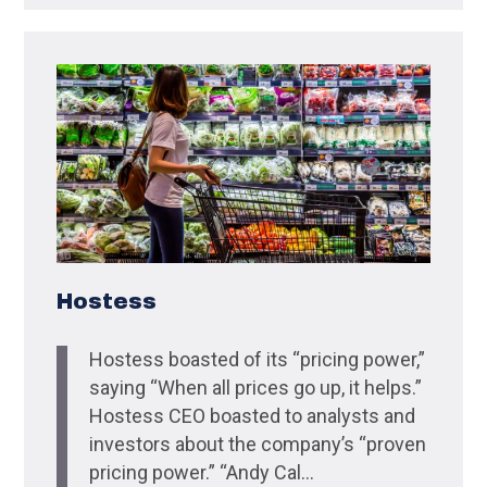
Hostess
Hostess boasted of its “pricing power,”
saying “When all prices go up, it helps.”
Hostess CEO boasted to analysts and
investors about the company’s “proven
pricing power.” “Andy Cal...