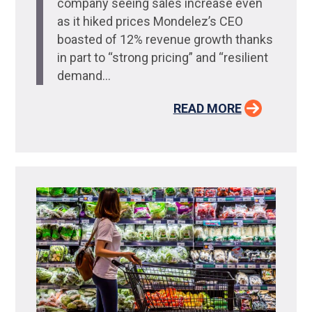
company seeing sales increase even
as it hiked prices Mondelez’s CEO
boasted of 12% revenue growth thanks
in part to “strong pricing” and “resilient
demand...
READ MORE