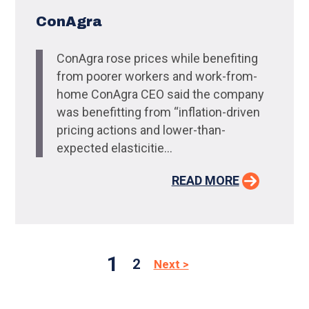
ConAgra
ConAgra rose prices while benefiting
from poorer workers and work-from-
home ConAgra CEO said the company
was benefitting from “inflation-driven
pricing actions and lower-than-
expected elasticitie...
READ MORE
1
2
Next >