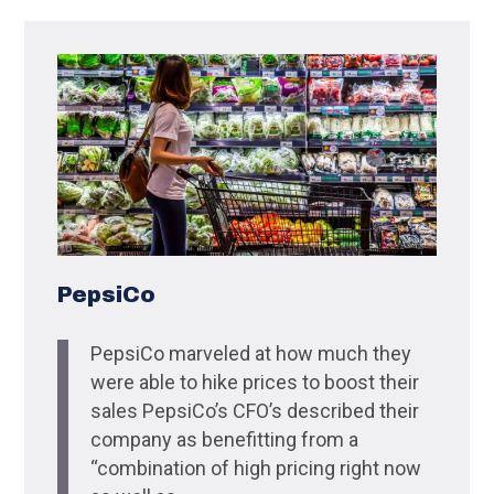
PepsiCo
PepsiCo marveled at how much they
were able to hike prices to boost their
sales PepsiCo’s CFO’s described their
company as benefitting from a
“combination of high pricing right now