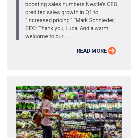
boosting sales numbers Nestle’s CEO
credited sales growth in Q1 to
“increased pricing.” “Mark Schnieder,
CEO: Thank you, Luca. And a warm
welcome to our ...
READ MORE