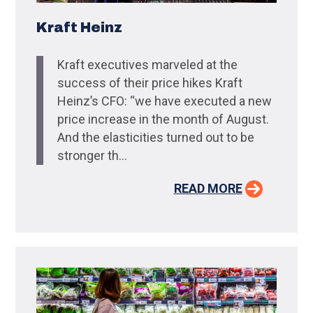
Kraft Heinz
Kraft executives marveled at the
success of their price hikes Kraft
Heinz’s CFO: “we have executed a new
price increase in the month of August.
And the elasticities turned out to be
stronger th...
READ MORE