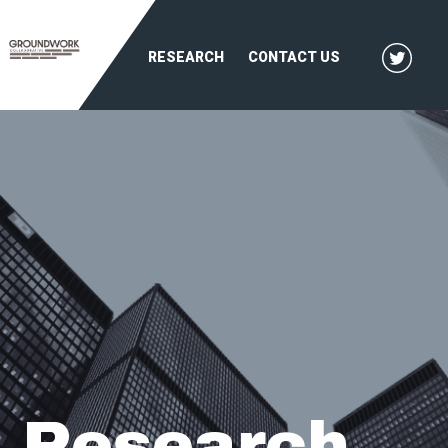
RESEARCH
CONTACT US
Research