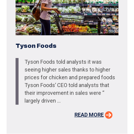
Tyson Foods
Tyson Foods told analysts it was
seeing higher sales thanks to higher
prices for chicken and prepared foods
Tyson Foods’ CEO told analysts that
their improvement in sales were “
largely driven ...
READ MORE