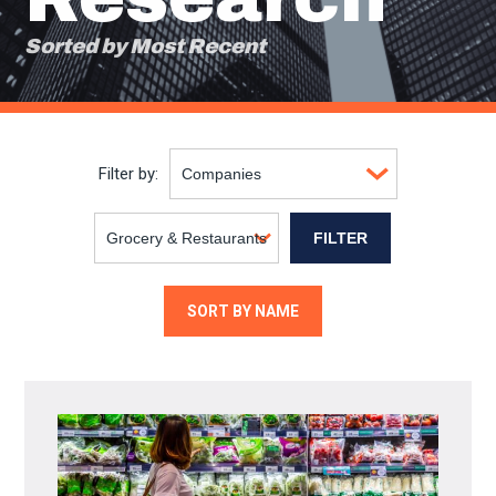
Sorted by Most Recent
Filter by:
SORT BY NAME