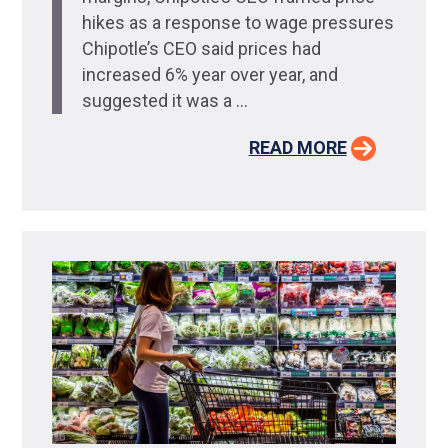
hikes as a response to wage pressures
Chipotle’s CEO said prices had
increased 6% year over year, and
suggested it was a ...
READ MORE