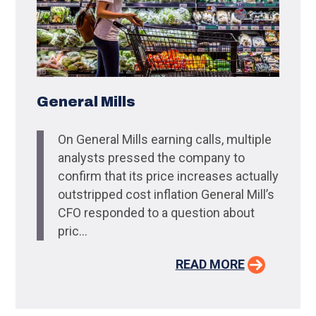
General Mills
On General Mills earning calls, multiple
analysts pressed the company to
confirm that its price increases actually
outstripped cost inflation General Mill’s
CFO responded to a question about
pric...
READ MORE