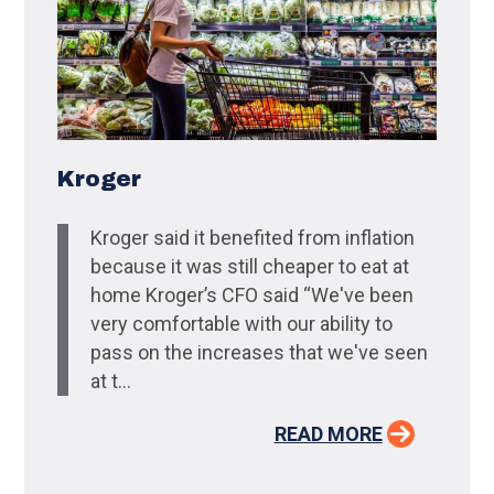
Kroger
Kroger said it benefited from inflation
because it was still cheaper to eat at
home Kroger’s CFO said “We've been
very comfortable with our ability to
pass on the increases that we've seen
at t...
READ MORE