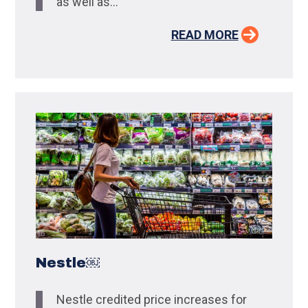
as well as...
READ MORE
Nestle￼
Nestle credited price increases for