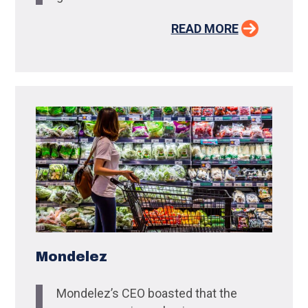
READ MORE
Mondelez
Mondelez’s CEO boasted that the