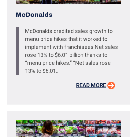
McDonalds
McDonalds credited sales growth to
menu price hikes that it worked to
implement with franchisees Net sales
rose 13% to $6.01 billion thanks to
“menu price hikes.” “Net sales rose
13% to $6.01...
READ MORE