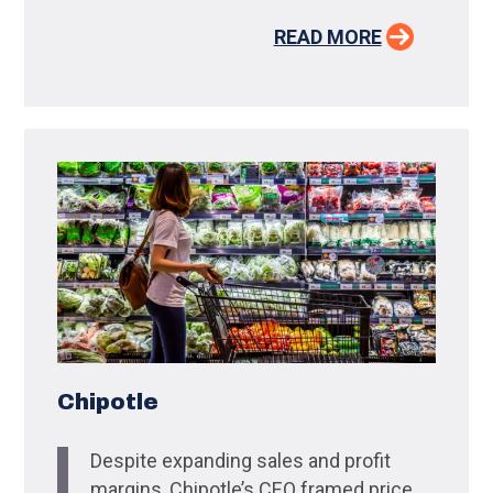
READ MORE
Chipotle
Despite expanding sales and profit
margins, Chipotle’s CEO framed price