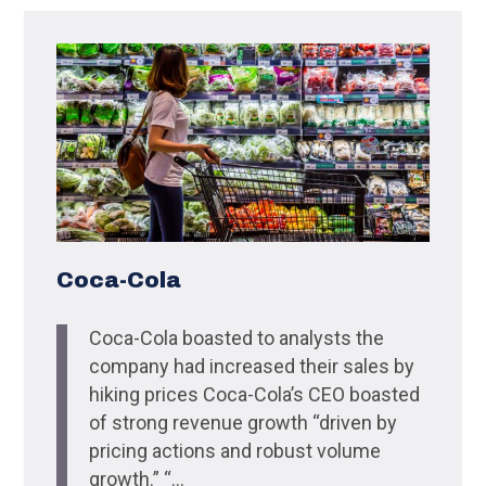
Coca-Cola
Coca-Cola boasted to analysts the
company had increased their sales by
hiking prices Coca-Cola’s CEO boasted
of strong revenue growth “driven by
pricing actions and robust volume
growth.” “...