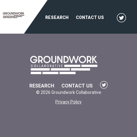
RESEARCH
CONTACT US
RESEARCH
CONTACT US
© 2026 Groundwork Collaborative
Privacy Policy