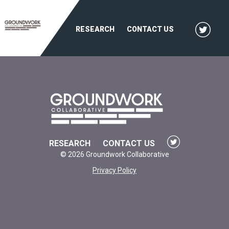
RESEARCH
CONTACT US
RESEARCH
CONTACT US
© 2026 Groundwork Collaborative
Privacy Policy