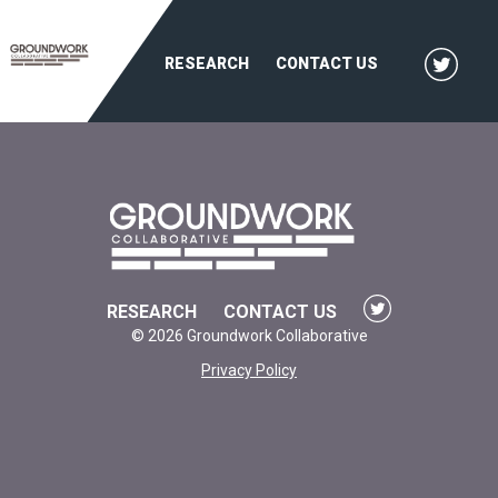
RESEARCH
CONTACT US
RESEARCH
CONTACT US
© 2026 Groundwork Collaborative
Privacy Policy