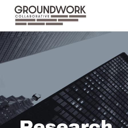
Research