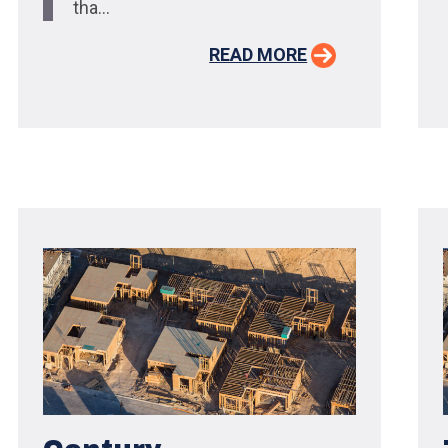
tha...
READ MORE