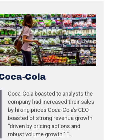
Coca-Cola
Coca-Cola boasted to analysts the
company had increased their sales
by hiking prices Coca-Cola’s CEO
boasted of strong revenue growth
“driven by pricing actions and
robust volume growth.” “...