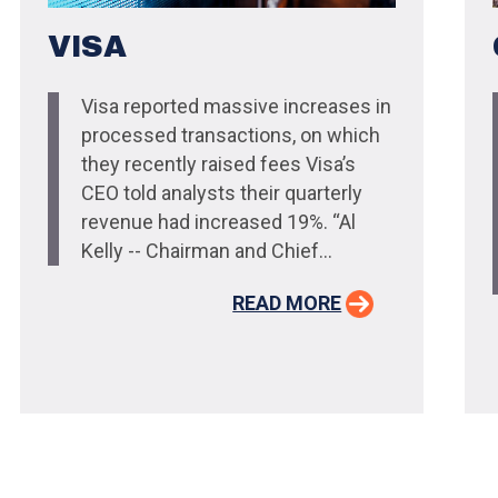
VISA
Visa reported massive increases in
processed transactions, on which
they recently raised fees Visa’s
CEO told analysts their quarterly
revenue had increased 19%. “Al
Kelly -- Chairman and Chief...
READ MORE