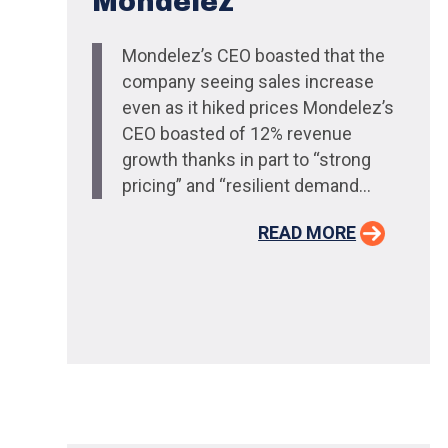
Mondelez
Mondelez’s CEO boasted that the
company seeing sales increase
even as it hiked prices Mondelez’s
CEO boasted of 12% revenue
growth thanks in part to “strong
pricing” and “resilient demand...
READ MORE