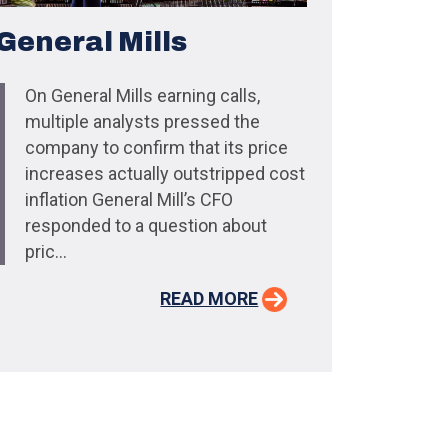
General Mills
On General Mills earning calls,
multiple analysts pressed the
company to confirm that its price
increases actually outstripped cost
inflation General Mill’s CFO
responded to a question about
pric...
READ MORE