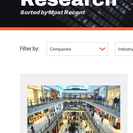
Sorted by Most Recent
Filter by: