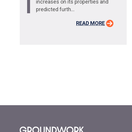
increases on its properties and
predicted furth...
READ MORE