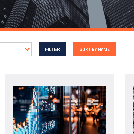
SORT BY NAME