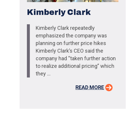
Kimberly Clark
Kimberly Clark repeatedly
emphasized the company was
planning on further price hikes
Kimberly Clark’s CEO said the
company had “taken further action
to realize additional pricing” which
they ...
READ MORE