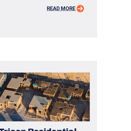
READ MORE