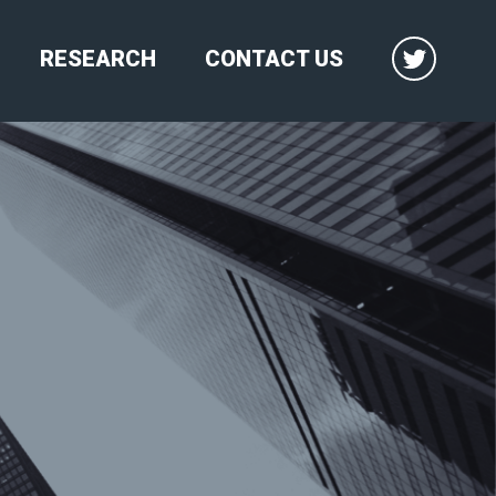
RESEARCH
CONTACT US