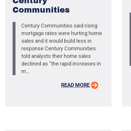
Century
Communities
Century Communities said rising
mortgage rates were hurting home
sales and it would build less in
response Century Communities
told analysts their home sales
declined as “the rapid increases in
m...
READ MORE