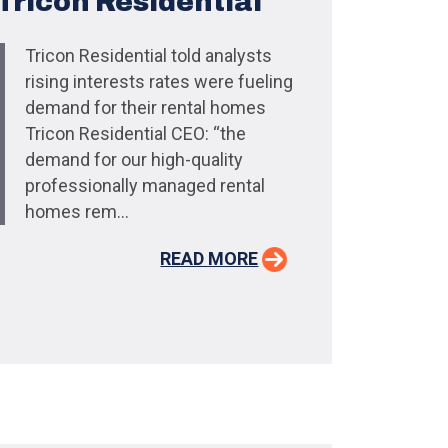
Tricon Residential
Tricon Residential told analysts
rising interests rates were fueling
demand for their rental homes
Tricon Residential CEO: “the
demand for our high-quality
professionally managed rental
homes rem...
READ MORE