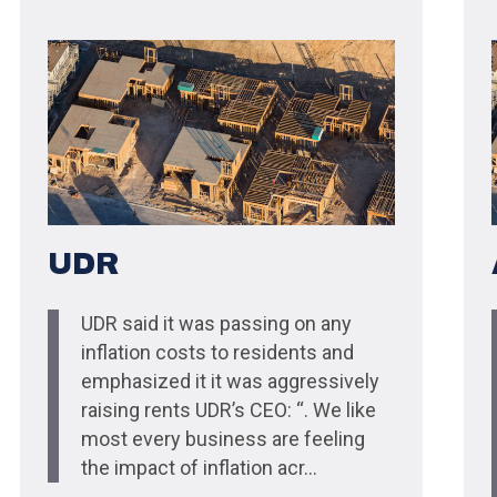
UDR
UDR said it was passing on any
inflation costs to residents and
emphasized it it was aggressively
raising rents UDR’s CEO: “. We like
most every business are feeling
the impact of inflation acr...