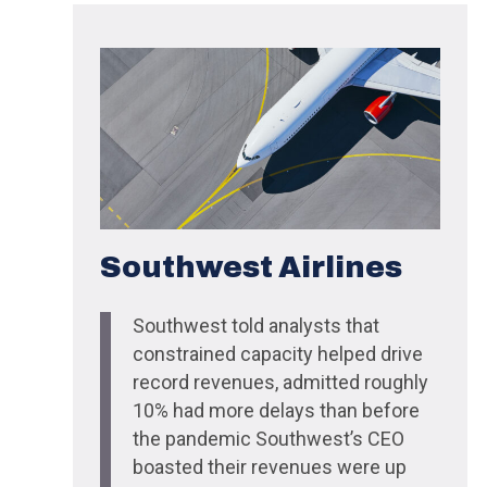
Southwest Airlines
Southwest told analysts that
constrained capacity helped drive
record revenues, admitted roughly
10% had more delays than before
the pandemic Southwest’s CEO
boasted their revenues were up