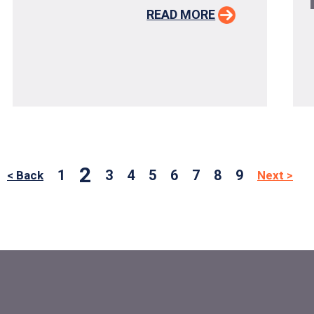
READ MORE
2
1
3
4
5
6
7
8
9
< Back
Next >