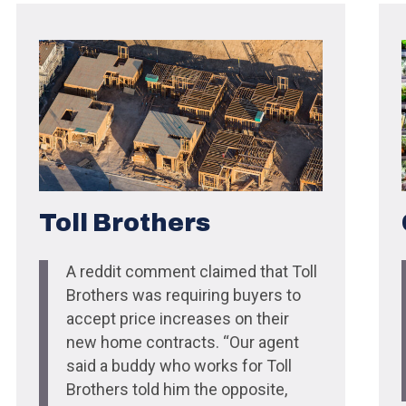
Toll Brothers
A reddit comment claimed that Toll
Brothers was requiring buyers to
accept price increases on their
new home contracts. “Our agent
said a buddy who works for Toll
Brothers told him the opposite,