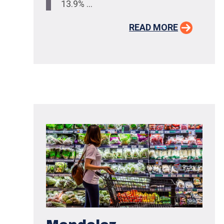
13.9% ...
READ MORE