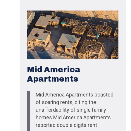
Mid America
Apartments
Mid America Apartments boasted
of soaring rents, citing the
unaffordability of single family
homes Mid America Apartments
reported double digits rent