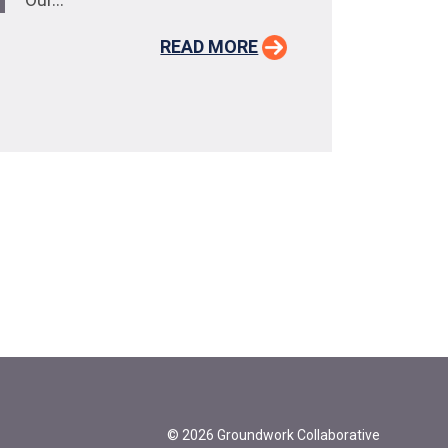
READ MORE
© 2026 Groundwork Collaborative