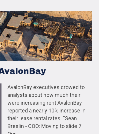
AvalonBay
AvalonBay executives crowed to
analysts about how much their
were increasing rent AvalonBay
reported a nearly 10% increase in
their lease rental rates. “Sean
Breslin - COO: Moving to slide 7.
Our...