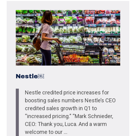
Nestle￼
Nestle credited price increases for
boosting sales numbers Nestle’s CEO
credited sales growth in Q1 to
“increased pricing.” “Mark Schnieder,
CEO: Thank you, Luca. And a warm
welcome to our ...