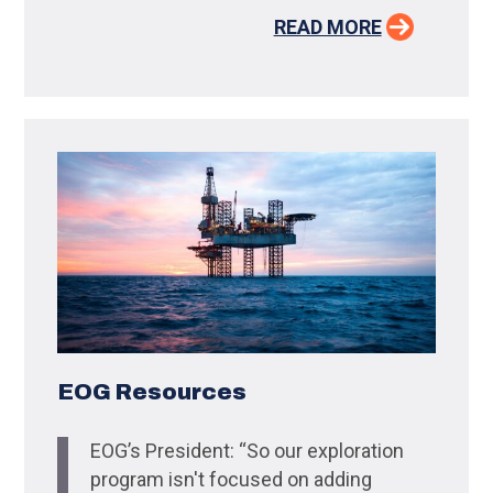
READ MORE
EOG Resources
EOG’s President: “So our exploration
program isn't focused on adding