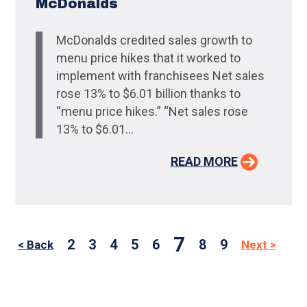
McDonalds
McDonalds credited sales growth to
menu price hikes that it worked to
implement with franchisees Net sales
rose 13% to $6.01 billion thanks to
“menu price hikes.” “Net sales rose
13% to $6.01...
READ MORE
7
2
3
4
5
6
8
9
< Back
Next >