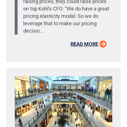
raising prices, they could raise prices
on top Kohl’s CFO: “We do have a great
pricing elasticity model. So we do
leverage that to make our pricing
decisio...
READ MORE