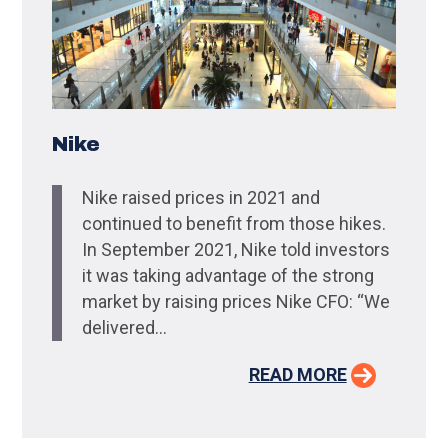
Nike
Nike raised prices in 2021 and
continued to benefit from those hikes.
In September 2021, Nike told investors
it was taking advantage of the strong
market by raising prices Nike CFO: “We
delivered...
READ MORE