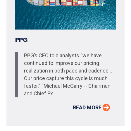
PPG
PPG’s CEO told analysts “we have
continued to improve our pricing
realization in both pace and cadence…
Our price capture this cycle is much
faster.” “Michael McGarry -- Chairman
and Chief Ex...
READ MORE