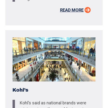
READ MORE
Kohl’s
Kohl’s said as national brands were