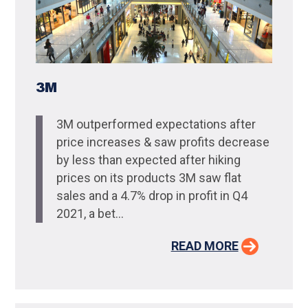
3M
3M outperformed expectations after
price increases & saw profits decrease
by less than expected after hiking
prices on its products 3M saw flat
sales and a 4.7% drop in profit in Q4
2021, a bet...
READ MORE