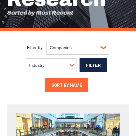
Sorted by Most Recent
Filter by:
SORT BY NAME