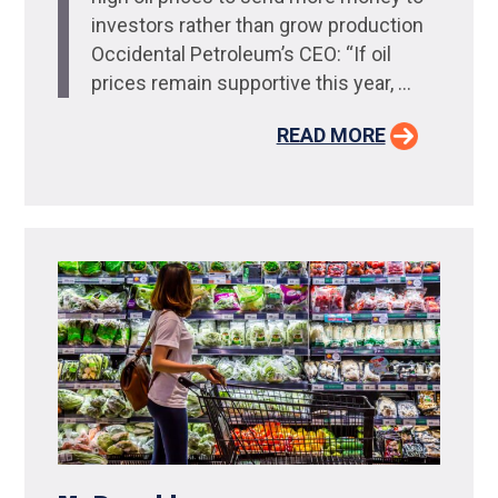
investors rather than grow production
Occidental Petroleum’s CEO: “If oil
prices remain supportive this year, ...
READ MORE