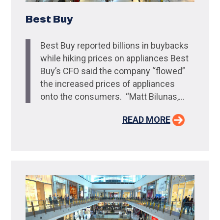
Best Buy
Best Buy reported billions in buybacks
while hiking prices on appliances Best
Buy’s CFO said the company “flowed”
the increased prices of appliances
onto the consumers. “Matt Bilunas,...
READ MORE