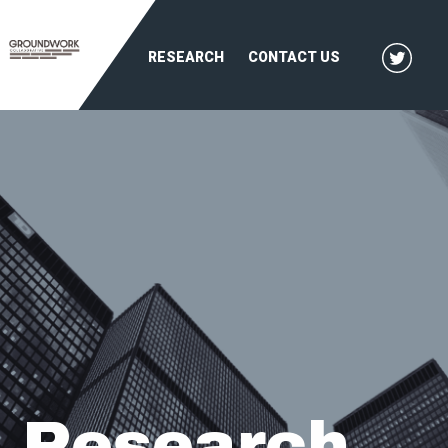
RESEARCH
CONTACT US
Research