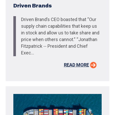
Driven Brands
Driven Brand’s CEO boasted that “Our
supply chain capabilities that keep us
in stock and allow us to take share and
price when others cannot.” “Jonathan
Fitzpatrick -- President and Chief
Exec...
READ MORE