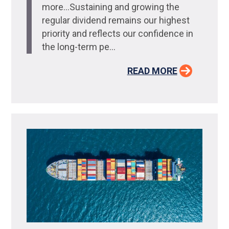
more…Sustaining and growing the
regular dividend remains our highest
priority and reflects our confidence in
the long-term pe...
READ MORE