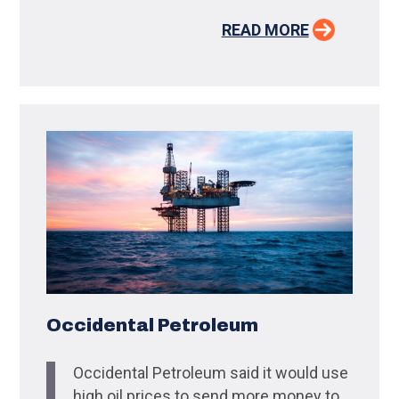
READ MORE
Occidental Petroleum
Occidental Petroleum said it would use
high oil prices to send more money to