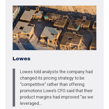
Lowes
Lowes told analysts the company had
changed its pricing strategy to be
“competitive” rather than offering
promotions Lowe’s CFO said that their
product margins had improved “as we
leveraged...