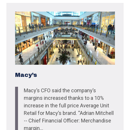
Macy’s
Macy’s CFO said the company’s
margins increased thanks to a 10%
increase in the full price Average Unit
Retail for Macy’s brand. “Adrian Mitchell
-- Chief Financial Officer: Merchandise
margin...